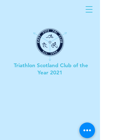
Triathlon Scotland Club of the
Year 2021